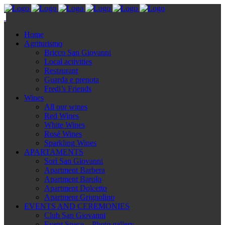
Home
Agriturismo
Bricco San Giovanni
Local activities
Restaurant
Guarda e prenota
Fredi’s Friends
Wines
All our wines
Red Wines
White Wines
Rosé Wines
Sparkling Wines
APARTAMENTS
Sorì San Giovanni
Apartment Barbera
Apartment Barolo
Apartment Dolcetto
Apartment Grignolino
EVENTS AND CEREMONIES
Club San Giovanni
Event Space – Photo gallery