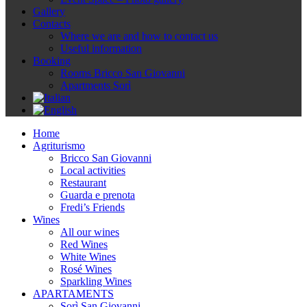
Gallery
Contacts
Where we are and how to contact us
Useful information
Booking
Rooms Bricco San Giovanni
Apartments Sorì
Home
Agriturismo
Bricco San Giovanni
Local activities
Restaurant
Guarda e prenota
Fredi’s Friends
Wines
All our wines
Red Wines
White Wines
Rosé Wines
Sparkling Wines
APARTAMENTS
Sorì San Giovanni