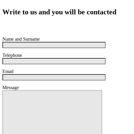
Write to us and you will be contacted
Name and Surname
Telephone
Email
Message