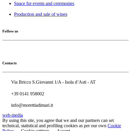
Space for events and ceremonies
Production and sale of wines
Follow us
Contacts
Via Bricco S.Giovanni 1/A - Isola d’Asti - AT
+39 0141 958002
info@morettiadimari.it
web-media
By using this site, you agree that we and our partners can set
technical, statistical and profiling cookies as per our own
Cookie
Policy
Cookie settings
Accept