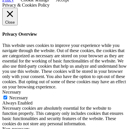
Privacy & Cookies Policy
Close
Privacy Overview
This website uses cookies to improve your experience while you
navigate through the website. Out of these cookies, the cookies that
are categorized as necessary are stored on your browser as they are
essential for the working of basic functionalities of the website. We
also use third-party cookies that help us analyze and understand how
you use this website. These cookies will be stored in your browser
only with your consent. You also have the option to opt-out of these
cookies. But opting out of some of these cookies may have an effect
on your browsing experience.
Necessary
Necessary
Always Enabled
Necessary cookies are absolutely essential for the website to
function properly. This category only includes cookies that ensures
basic functionalities and security features of the website. These
cookies do not store any personal information.
Non-necessary