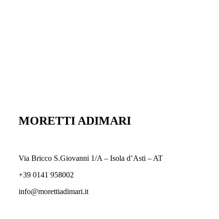
MORETTI ADIMARI
Via Bricco S.Giovanni 1/A – Isola d’Asti – AT
+39 0141 958002
info@morettiadimari.it