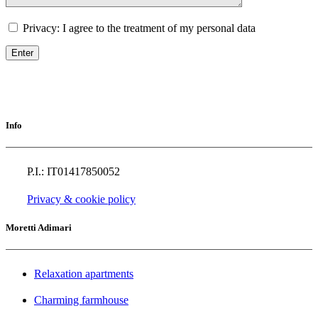
Privacy: I agree to the treatment of my personal data
Info
P.I.: IT01417850052
Privacy & cookie policy
Moretti Adimari
Relaxation apartments
Charming farmhouse