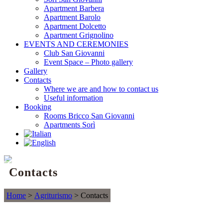
Apartment Barbera
Apartment Barolo
Apartment Dolcetto
Apartment Grignolino
EVENTS AND CEREMONIES
Club San Giovanni
Event Space – Photo gallery
Gallery
Contacts
Where we are and how to contact us
Useful information
Booking
Rooms Bricco San Giovanni
Apartments Sorì
Contacts
Home
>
Agriturismo
>
Contacts